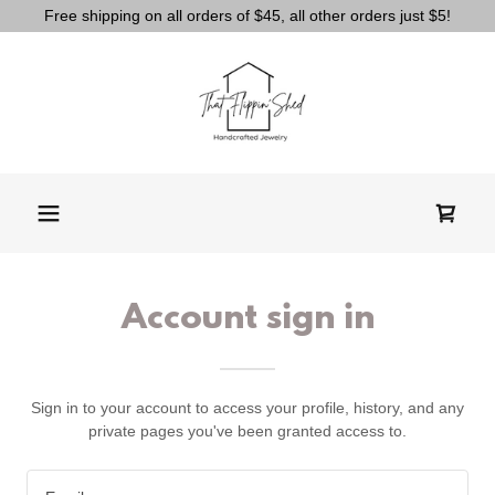
Free shipping on all orders of $45, all other orders just $5!
Account sign in
Sign in to your account to access your profile, history, and any
private pages you've been granted access to.