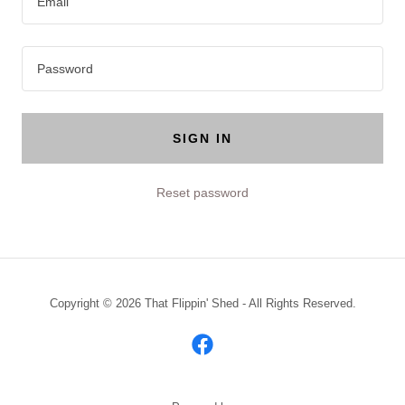
SIGN IN
Reset password
Copyright © 2026 That Flippin' Shed - All Rights Reserved.